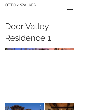
OTTO / WALKER
Deer Valley
Residence 1