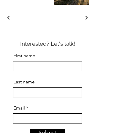
Interested? Let's talk!
First name
Last name
Email
Submit